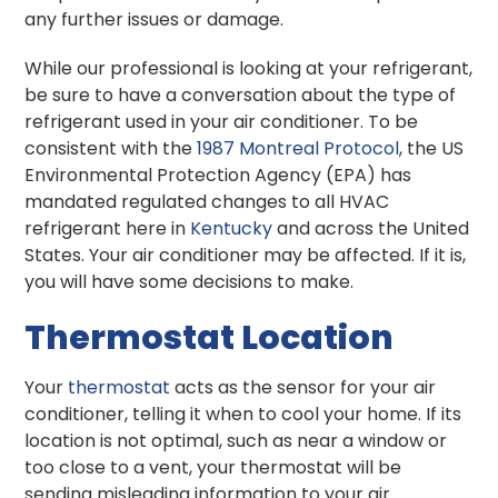
any further issues or damage.
While our professional is looking at your refrigerant,
be sure to have a conversation about the type of
refrigerant used in your air conditioner. To be
consistent with the
1987 Montreal Protocol
, the US
Environmental Protection Agency (EPA) has
mandated regulated changes to all HVAC
refrigerant here in
Kentucky
and across the United
States. Your air conditioner may be affected. If it is,
you will have some decisions to make.
Thermostat Location
Your
thermostat
acts as the sensor for your air
conditioner, telling it when to cool your home. If its
location is not optimal, such as near a window or
too close to a vent, your thermostat will be
sending misleading information to your air