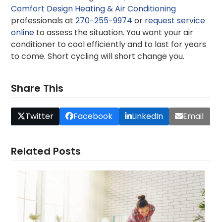
Comfort Design Heating & Air Conditioning
professionals at
270-255-9974
or
request service
online
to assess the situation. You want your air
conditioner to cool efficiently and to last for years
to come. Short cycling will short change you.
Share This
Twitter
Facebook
LinkedIn
Email
Related Posts