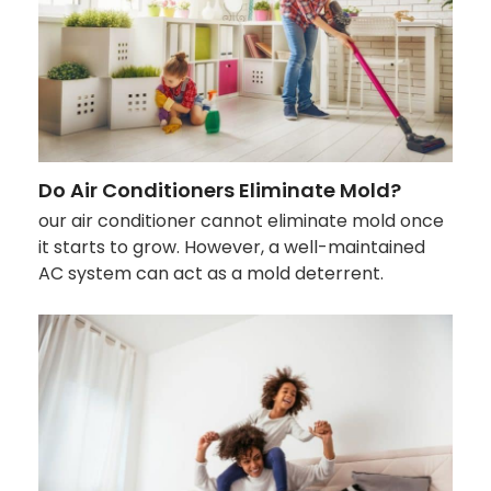
Do Air Conditioners Eliminate Mold?
our air conditioner cannot eliminate mold once
it starts to grow. However, a well-maintained
AC system can act as a mold deterrent.