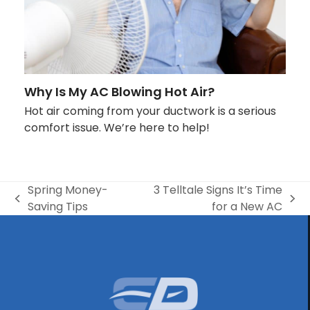
Why Is My AC Blowing Hot Air?
Hot air coming from your ductwork is a serious
comfort issue. We’re here to help!
Spring Money-
3 Telltale Signs It’s Time
previous
next
Saving Tips
for a New AC
post:
post: