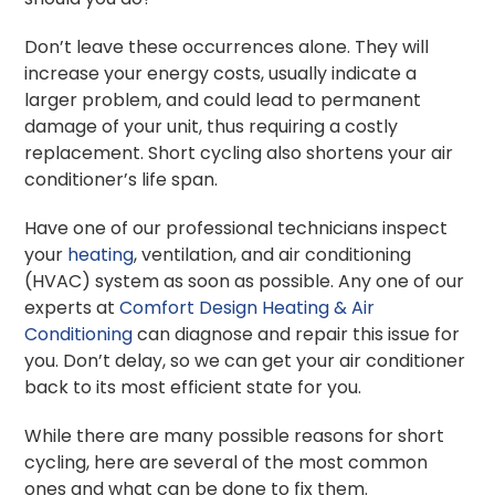
Don’t leave these occurrences alone. They will
increase your energy costs, usually indicate a
larger problem, and could lead to permanent
damage of your unit, thus requiring a costly
replacement. Short cycling also shortens your air
conditioner’s life span.
Have one of our professional technicians inspect
your
heating
, ventilation, and air conditioning
(HVAC) system as soon as possible. Any one of our
experts at
Comfort Design Heating & Air
Conditioning
can diagnose and repair this issue for
you. Don’t delay, so we can get your air conditioner
back to its most efficient state for you.
While there are many possible reasons for short
cycling, here are several of the most common
ones and what can be done to fix them.