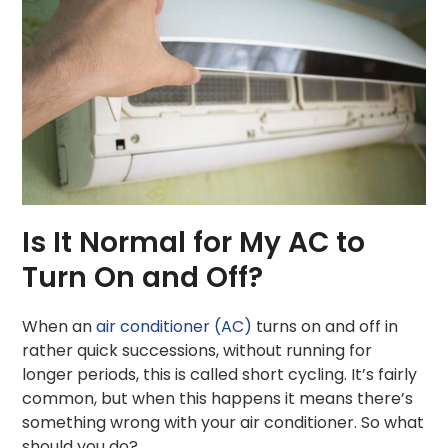
Is It Normal for My AC to
Turn On and Off?
When an
air conditioner (AC)
turns on and off in
rather quick successions, without running for
longer periods, this is called short cycling. It’s fairly
common, but when this happens it means there’s
something wrong with your air conditioner. So what
should you do?