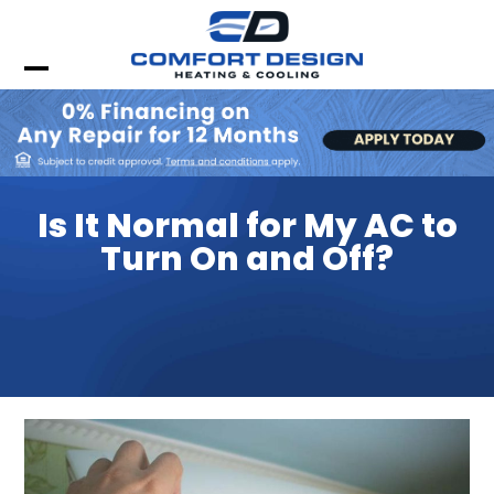
Skip
to
content
Open
Close
mobile
mobile
menu
menu
Is It Normal for My AC to
Turn On and Off?