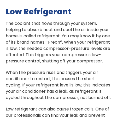
Low Refrigerant
The coolant that flows through your system,
helping to absorb heat and cool the air inside your
home, is called refrigerant. You may know it by one
of its brand names—Freon®. When your refrigerant
is low, the needed compressor-pressure levels are
affected. This triggers your compressor’s low-
pressure control, shutting off your compressor.
When the pressure rises and triggers your air
conditioner to restart, this causes the short
cycling. If your refrigerant level is low, this indicates
your air conditioner has a leak, as refrigerant is
cycled throughout the compressor, not burned off.
Low refrigerant can also cause frozen coils. One of
our professionals can find your leak and prevent