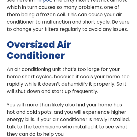
which in turn causes so many problems, one of
them being a frozen coil. This can cause your air
conditioner to malfunction and short cycle. Be sure
to change your filters regularly to avoid any issues.
Oversized Air
Conditioner
An air conditioning unit that’s too large for your
home short cycles, because it cools your home too
rapidly while it doesn’t dehumidify it properly. So it
will shut down and start up frequently.
You will more than likely also find your home has
hot and cold spots, and you will experience higher
energy bills. If your air conditioner is newly installed,
talk to the technicians who installed it to see what
they can do to help you.