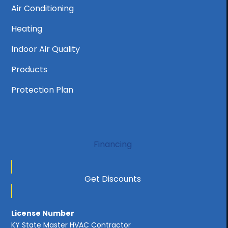
Air Conditioning
Heating
Indoor Air Quality
Products
Protection Plan
Financing
Get Discounts
License Number
KY State Master HVAC Contractor