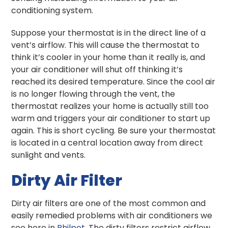
conditioning system.
Suppose your thermostat is in the direct line of a
vent’s airflow. This will cause the thermostat to
think it’s cooler in your home than it really is, and
your air conditioner will shut off thinking it’s
reached its desired temperature. Since the cool air
is no longer flowing through the vent, the
thermostat realizes your home is actually still too
warm and triggers your air conditioner to start up
again. This is short cycling. Be sure your thermostat
is located in a central location away from direct
sunlight and vents.
Dirty Air Filter
Dirty air filters are one of the most common and
easily remedied problems with air conditioners we
see here in
Philpot
. The dirty filters restrict airflow,