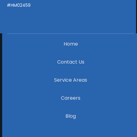
#HM02459
Home
Contact Us
Service Areas
Careers
Blog