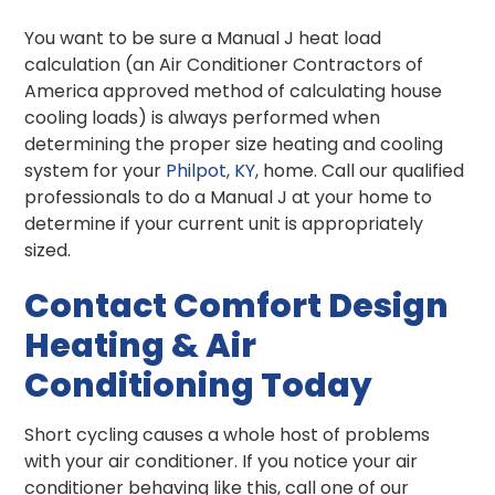
You want to be sure a Manual J heat load
calculation (an Air Conditioner Contractors of
America approved method of calculating house
cooling loads) is always performed when
determining the proper size heating and cooling
system for your
Philpot, KY
, home. Call our qualified
professionals to do a Manual J at your home to
determine if your current unit is appropriately
sized.
Contact Comfort Design
Heating & Air
Conditioning Today
Short cycling causes a whole host of problems
with your air conditioner. If you notice your air
conditioner behaving like this, call one of our