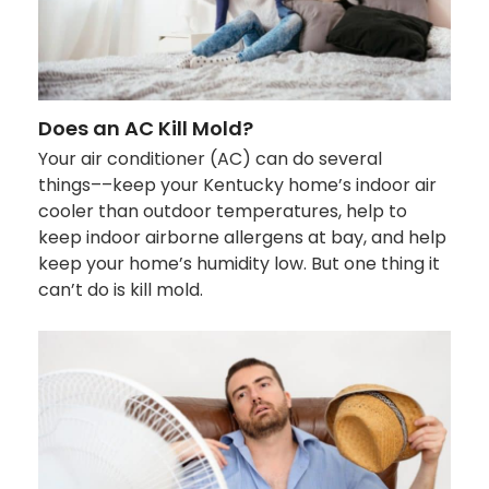
Does an AC Kill Mold?
Your air conditioner (AC) can do several
things––keep your Kentucky home’s indoor air
cooler than outdoor temperatures, help to
keep indoor airborne allergens at bay, and help
keep your home’s humidity low. But one thing it
can’t do is kill mold.