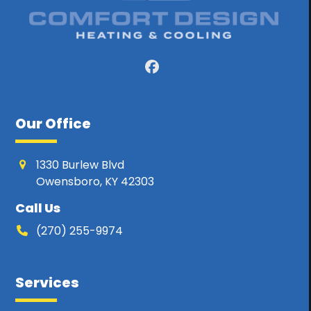
Facebook
Our Office
1330 Burlew Blvd
Owensboro, KY 42303
Call Us
(270) 255-9974
Services