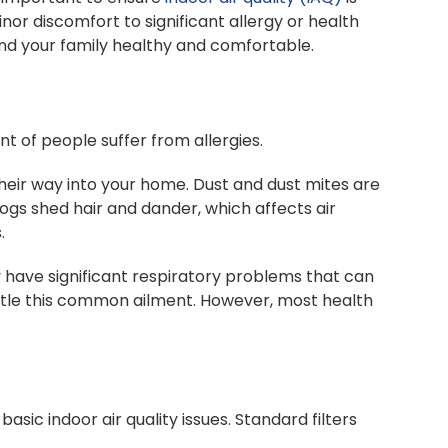
nor discomfort to significant allergy or health
and your family healthy and comfortable.
nt of people suffer from allergies.
heir way into your home. Dust and dust mites are
gs shed hair and dander, which affects air
.
y have significant respiratory problems that can
attle this common ailment. However, most health
asic indoor air quality issues. Standard filters