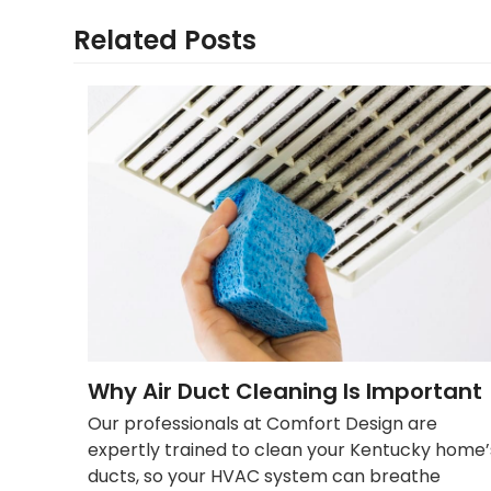
Related Posts
Why Air Duct Cleaning Is Important
Our professionals at Comfort Design are
expertly trained to clean your Kentucky home’
ducts, so your HVAC system can breathe