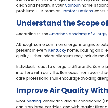
clean and healthy. If your
Calhoun
home is facing
problems. Our team at
Comfort Designs
wants t
Understand the Scope of 
According to the
American Academy of Allergy,
Although some common allergens originate outdoo
present in every
Kentucky
home, causing an alle
quality. Other indoor allergens may include mol
Individuals react to allergens differently. Some
interfere with daily life. Remedies from over-t
care professionals will encourage avoiding allerge
Improve Air Quality With
Most
heating
, ventilation, and air conditioning 
can trap large particles, and with regular filter 