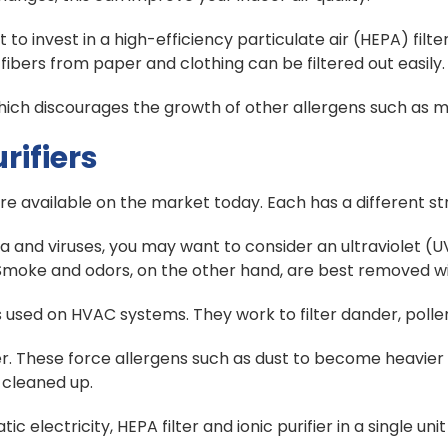
invest in a high-efficiency particulate air (HEPA) filter
 fibers from paper and clothing can be filtered out easily.
which discourages the growth of other allergens such as 
rifiers
re available on the market today. Each has a different s
 and viruses, you may want to consider an ultraviolet (UV
 Smoke and odors, on the other hand, are best removed wit
ers used on HVAC systems. They work to filter dander, polle
fier. These force allergens such as dust to become heavie
 cleaned up.
electricity, HEPA filter and ionic purifier in a single un