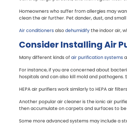
Homeowners who suffer from allergies may want to 
clean the air further. Pet dander, dust, and small
Air conditioners
also
dehumidify
the indoor air, 
Consider Installing Air Pu
Many different kinds of
air purification systems
a
For instance, if you are concerned about bacteria
hospitals and can also kill mold and pathogens.
HEPA air purifiers work similarly to HEPA air filt
Another popular air cleaner is the ionic air puri
then accumulate on carpets and surfaces to be
Some more advanced systems may include a static 