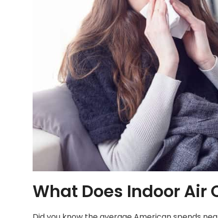
What Does Indoor Air Q
Did you know the average American spends nearly