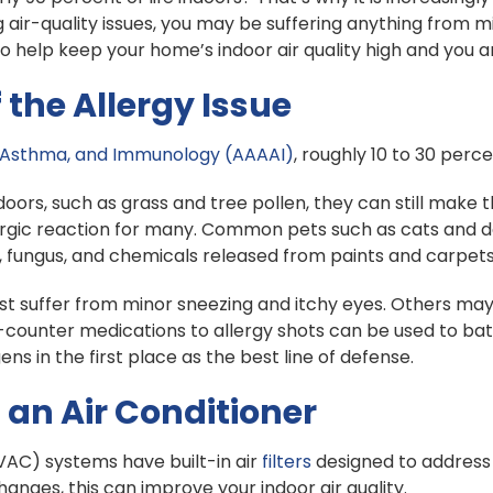
 air-quality issues, you may be suffering anything from mi
o help keep your home’s indoor air quality high and you 
the Allergy Issue
 Asthma, and Immunology (AAAAI)
, roughly 10 to 30 perce
rs, such as grass and tree pollen, they can still make t
rgic reaction for many. Common pets such as cats and do
d, fungus, and chemicals released from paints and carpets
 just suffer from minor sneezing and itchy eyes. Others ma
he-counter medications to allergy shots can be used to b
ns in the first place as the best line of defense.
 an Air Conditioner
(HVAC) systems have built-in air
filters
designed to address b
changes, this can improve your indoor air quality.