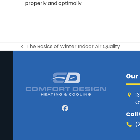
properly and optimally.
The Basics of Winter Indoor Air Quality
previous
post:
Our 
1
O
Facebook
Call
(