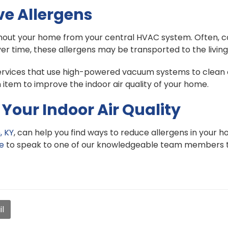
ve Allergens
ghout your home from your central HVAC system. Often, c
ver time, these allergens may be transported to the livin
rvices that use high-powered vacuum systems to clean o
 item to improve the indoor air quality of your home.
Your Indoor Air Quality
, KY
, can help you find ways to reduce allergens in your ho
ne
to speak to one of our knowledgeable team members 
l