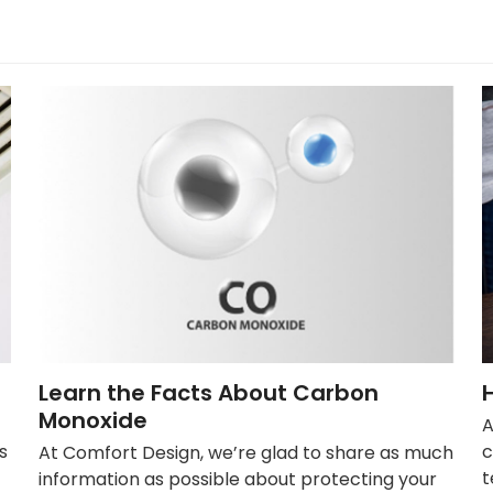
Learn the Facts About Carbon
Monoxide
A
s
c
At Comfort Design, we’re glad to share as much
t
information as possible about protecting your