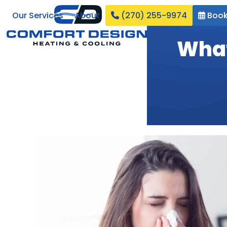
Skip
Our Services
About
(270) 255-9974
Book
to
content
What