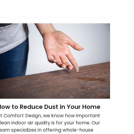
How to Reduce Dust in Your Home
t Comfort Design, we know how important
lean indoor air quality is for your home. Our
eam specializes in offering whole-house