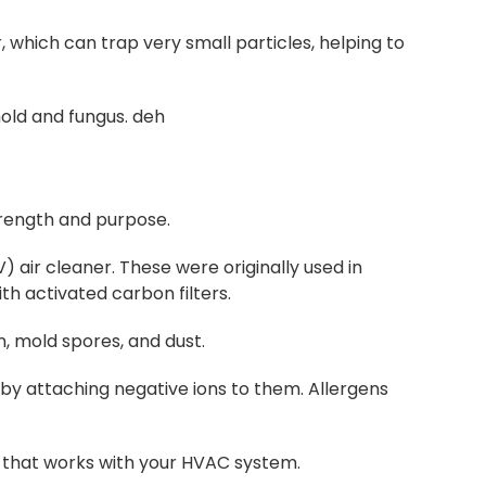
, which can trap very small particles, helping to
mold and fungus. deh
trength and purpose.
) air cleaner. These were originally used in
h activated carbon filters.
n, mold spores, and dust.
r by attaching negative ions to them. Allergens
it that works with your HVAC system.