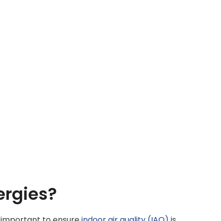
ergies?
y important to ensure
indoor air quality (IAQ)
is