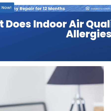
 Now!
 Does Indoor Air Qual
Allergie