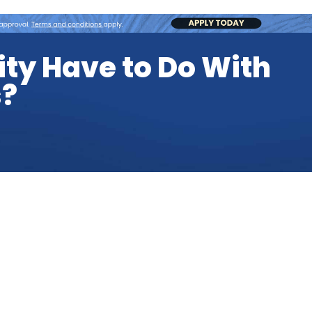
ity Have to Do With
s?