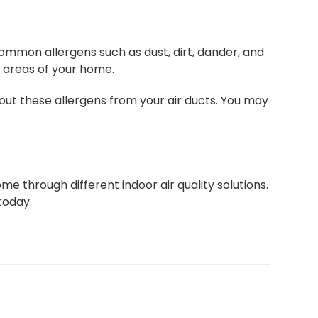
ommon allergens such as dust, dirt, dander, and
g areas of your home.
ut these allergens from your air ducts. You may
me through different indoor air quality solutions.
today.