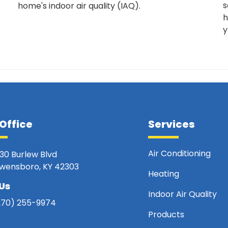
s
home's indoor air quality (IAQ).
h
y
Office
Services
Air Conditioning
330 Burlew Blvd
wensboro, KY 42303
Heating
 Us
Indoor Air Quality
270) 255-9974
Products