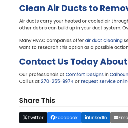
Clean Air Ducts to Remo
Air ducts carry your heated or cooled air throu
other debris can build up in your duct system. O
Many HVAC companies offer
air duct cleaning
se
want to research this option as a possible action
Contact Us Today About 
Our professionals at
Comfort Designs
in
Calhoun
Call us at
270-255-9974
or
request service onli
Share This
Twitter
Facebook
LinkedIn
Emai