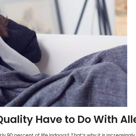
uality Have to Do With All
 90 percent of life indoors? That’s why it is increasingl