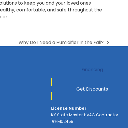
olutions to keep you and your loved ones
ealthy, comfortable, and safe throughout the
ear.
Why Do I Need a Humidifier in the Fall?
next
post:
Financing
Get Discounts
License Number
KY State Master HVAC Contractor
#HM02459